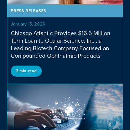
Transactions
PRESS RELEASES
January 15, 2026
Chicago Atlantic Provides $16.5 Million
Term Loan to Ocular Science, Inc., a
Leading Biotech Company Focused on
Compounded Ophthalmic Products
Our Team
3 min. read