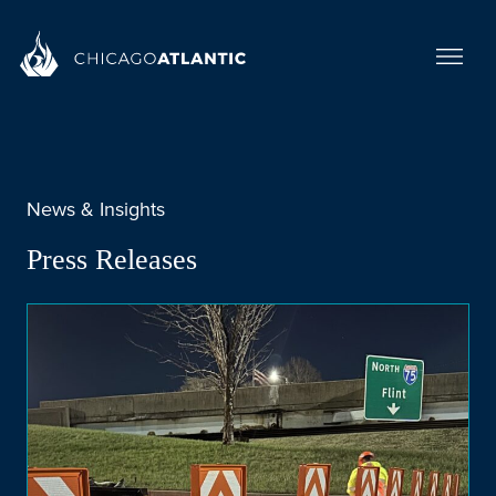
News & Insights
Press Releases