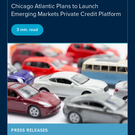
Cannabis Focused Private
Chicago Atlantic Plans to Launch
Credit
Emerging Markets Private Credit Platform
3 min. read
Emerging Markets Private
Credit
PRESS RELEASES