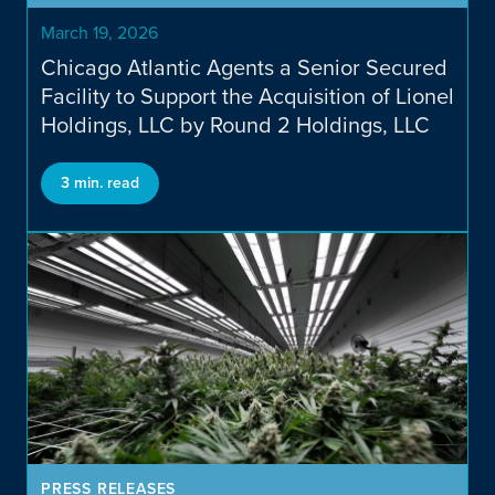
Publicly Traded
March 19, 2026
Chicago Atlantic Agents a Senior Secured
Facility to Support the Acquisition of Lionel
Holdings, LLC by Round 2 Holdings, LLC
3 min. read
MORTGAGE REIT (Nasdaq:
REFI)
PRESS RELEASES
BDC (Nasdaq: LIEN)