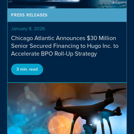
News & Insights
PRESS RELEASES
January 8, 2026
Chicago Atlantic Announces $30 Million
Senior Secured Financing to Hugo Inc. to
Accelerate BPO Roll-Up Strategy
3 min. read
Contact