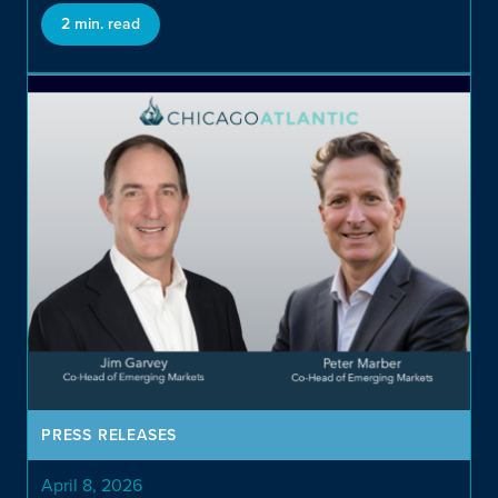
Private Investments
2 min. read
Opportunistic and Niche
Direct Credit
PRESS RELEASES
April 8, 2026