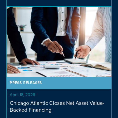
Investment Strategies
Overview
PRESS RELEASES
April 16, 2026
Chicago Atlantic Closes Net Asset Value-
Backed Financing