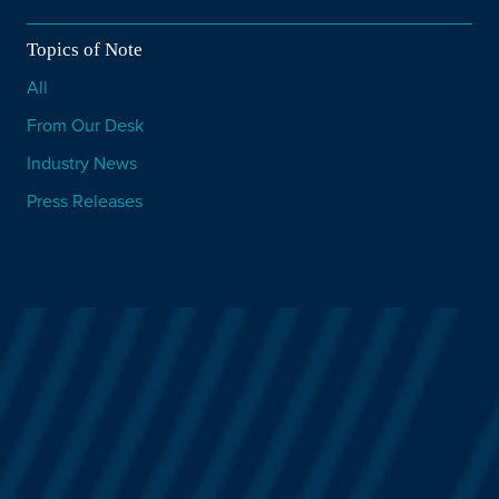
Topics of Note
All
From Our Desk
Industry News
Press Releases