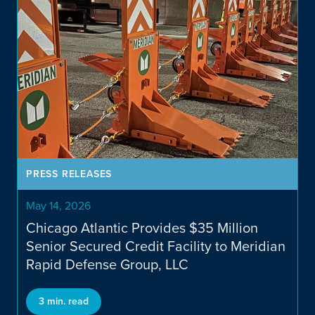
PRESS RELEASES
May 14, 2026
Chicago Atlantic Provides $35 Million
Senior Secured Credit Facility to Meridian
Rapid Defense Group, LLC
3 min. read