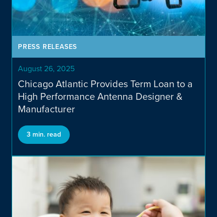
Investor Portal
PRESS RELEASES
August 26, 2025
Chicago Atlantic Provides Term Loan to a
High Performance Antenna Designer &
Manufacturer
3 min. read