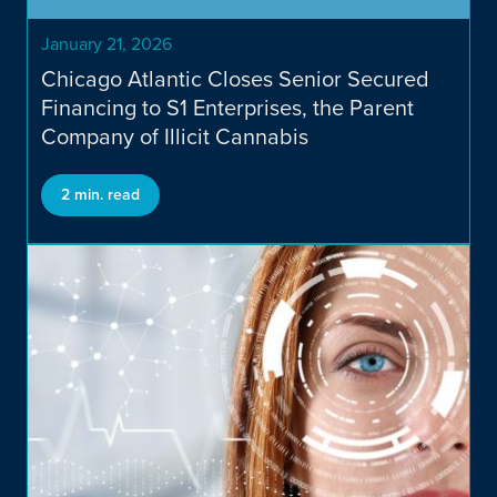
January 21, 2026
Chicago Atlantic Closes Senior Secured
Financing to S1 Enterprises, the Parent
Company of Illicit Cannabis
2 min. read
Financing Solutions