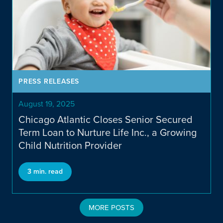
PRESS RELEASES
August 19, 2025
Chicago Atlantic Closes Senior Secured
Term Loan to Nurture Life Inc., a Growing
Child Nutrition Provider
3 min. read
MORE POSTS