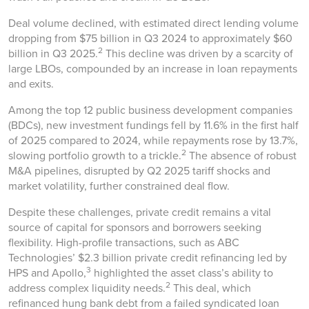
Deal volume declined, with estimated direct lending volume
dropping from $75 billion in Q3 2024 to approximately $60
2
billion in Q3 2025.
This decline was driven by a scarcity of
large LBOs, compounded by an increase in loan repayments
and exits.
Among the top 12 public business development companies
(BDCs), new investment fundings fell by 11.6% in the first half
of 2025 compared to 2024, while repayments rose by 13.7%,
2
slowing portfolio growth to a trickle.
The absence of robust
M&A pipelines, disrupted by Q2 2025 tariff shocks and
market volatility, further constrained deal flow.
Despite these challenges, private credit remains a vital
source of capital for sponsors and borrowers seeking
flexibility. High-profile transactions, such as ABC
Technologies’ $2.3 billion private credit refinancing led by
3
HPS and Apollo,
highlighted the asset class’s ability to
2
address complex liquidity needs.
This deal, which
refinanced hung bank debt from a failed syndicated loan