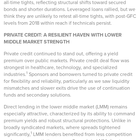
all-time tights, reflecting structural shifts toward secured
bonds and shorter durations. Leveraged loans rallied, but we
think they are unlikely to retest all-time tights, with post-GFC
levels from 2018 within reach if technicals persist.
PRIVATE CREDIT: A RESILIENT HAVEN WITH LOWER
MIDDLE MARKET STRENGTH
Private credit continued to stand out, offering a yield
premium over public markets. Private credit deal flow was
strongest in healthcare, technology, and specialized
1
industries.
Sponsors and borrowers turned to private credit
for flexibility and reliability, particularly as we saw liquidity
mismatches and slower exits drive the use of continuation
funds and secondary solutions.
Direct lending in the lower middle market (LMM) remains
especially attractive, characterized by its ability to command
premium yields and robust structural protections. Unlike in
broadly syndicated markets, where spreads tightened
1
significantly,
LMM lenders benefited from less competition