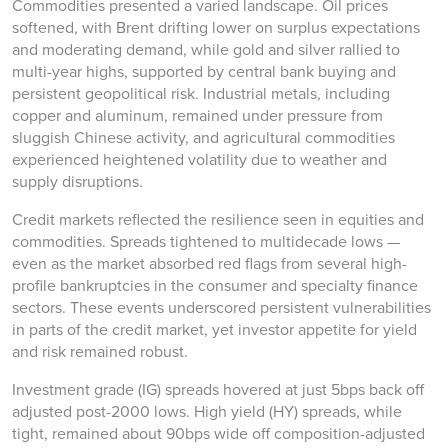
Commodities presented a varied landscape. Oil prices
softened, with Brent drifting lower on surplus expectations
and moderating demand, while gold and silver rallied to
multi-year highs, supported by central bank buying and
persistent geopolitical risk. Industrial metals, including
copper and aluminum, remained under pressure from
sluggish Chinese activity, and agricultural commodities
experienced heightened volatility due to weather and
supply disruptions.
Credit markets reflected the resilience seen in equities and
commodities. Spreads tightened to multidecade lows —
even as the market absorbed red flags from several high-
profile bankruptcies in the consumer and specialty finance
sectors. These events underscored persistent vulnerabilities
in parts of the credit market, yet investor appetite for yield
and risk remained robust.
Investment grade (IG) spreads hovered at just 5bps back off
adjusted post-2000 lows. High yield (HY) spreads, while
tight, remained about 90bps wide off composition-adjusted