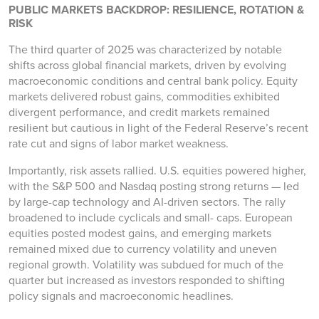
PUBLIC MARKETS BACKDROP: RESILIENCE, ROTATION &
RISK
The third quarter of 2025 was characterized by notable
shifts across global financial markets, driven by evolving
macroeconomic conditions and central bank policy. Equity
markets delivered robust gains, commodities exhibited
divergent performance, and credit markets remained
resilient but cautious in light of the Federal Reserve’s recent
rate cut and signs of labor market weakness.
Importantly, risk assets rallied. U.S. equities powered higher,
with the S&P 500 and Nasdaq posting strong returns — led
by large-cap technology and AI-driven sectors. The rally
broadened to include cyclicals and small- caps. European
equities posted modest gains, and emerging markets
remained mixed due to currency volatility and uneven
regional growth. Volatility was subdued for much of the
quarter but increased as investors responded to shifting
policy signals and macroeconomic headlines.