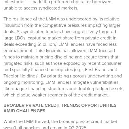
milestones — made it a preferred choice for borrowers
unable to access syndicated markets.
The resilience of the LMM was underscored by its relative
insulation from the competitive pressures impacting larger
deals. As syndicated lenders have aggressively targeted
large LBOs, capturing market share from private credit in
1
deals exceeding $1 billion,
LMM lenders have faced less
encroachment. This dynamic has allowed LMM-focused
funds to maintain pricing discipline and secure terms that
mitigated risks, such as those exposed by recent consumer
and specialty finance bankruptcies (e.g., First Brands and
Tricolor Holdings). By prioritizing rigorous underwriting and
ongoing monitoring, LMM lenders mitigate vulnerabilities
like opaque financing structures and double-pledged assets,
which plague weaker segments of the credit market.
BROADER PRIVATE CREDIT TRENDS: OPPORTUNITIES
AMID CHALLENGES
While the LMM thrived, the broader private credit market
wasn’t all peaches and cream in Q3 2025.