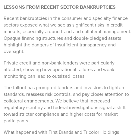
LESSONS FROM RECENT SECTOR BANKRUPTCIES
Recent bankruptcies in the consumer and specialty finance
sectors exposed what we see as significant risks in credit
markets, especially around fraud and collateral management.
Opaque financing structures and double-pledged assets
highlight the dangers of insufficient transparency and
oversight.
Private credit and non-bank lenders were particularly
affected, showing how operational failures and weak
monitoring can lead to outsized losses.
The fallout has prompted lenders and investors to tighten
standards, reassess risk controls, and pay closer attention to
collateral arrangements. We believe that increased
regulatory scrutiny and federal investigations signal a shift
toward stricter compliance and higher costs for market
participants.
What happened with First Brands and Tricolor Holdings