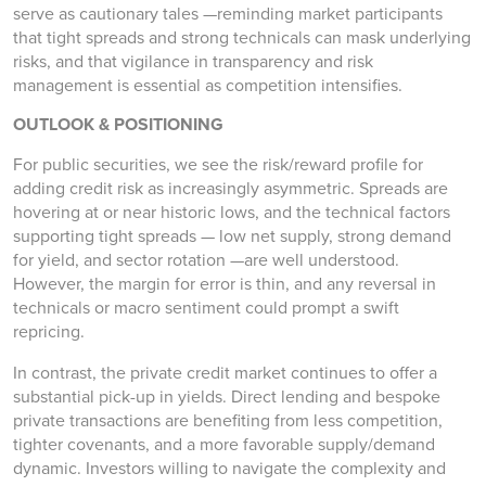
serve as cautionary tales —reminding market participants
that tight spreads and strong technicals can mask underlying
risks, and that vigilance in transparency and risk
management is essential as competition intensifies.
OUTLOOK & POSITIONING
For public securities, we see the risk/reward profile for
adding credit risk as increasingly asymmetric. Spreads are
hovering at or near historic lows, and the technical factors
supporting tight spreads — low net supply, strong demand
for yield, and sector rotation —are well understood.
However, the margin for error is thin, and any reversal in
technicals or macro sentiment could prompt a swift
repricing.
In contrast, the private credit market continues to offer a
substantial pick-up in yields. Direct lending and bespoke
private transactions are benefiting from less competition,
tighter covenants, and a more favorable supply/demand
dynamic. Investors willing to navigate the complexity and