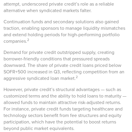
attempt, underscored private credit’s role as a reliable
alternative when syndicated markets falter.
Continuation funds and secondary solutions also gained
traction, enabling sponsors to manage liquidity mismatches
and extend holding periods for high-performing portfolio
2
companies.
Demand for private credit outstripped supply, creating
borrower-friendly conditions that pressured spreads
downward. The share of private credit loans priced below
SOFR+500 increased in Q3, reflecting competition from an
2
aggressive syndicated loan market.
However, private credit’s structural advantages — such as
customized terms and the ability to hold loans to maturity —
allowed funds to maintain attractive risk-adjusted returns.
For instance, private credit funds targeting healthcare and
technology sectors benefit from fee structures and equity
participation, which have the potential to boost returns
beyond public market equivalents.