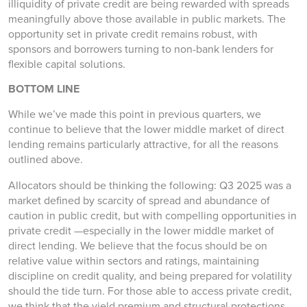
illiquidity of private credit are being rewarded with spreads
meaningfully above those available in public markets. The
opportunity set in private credit remains robust, with
sponsors and borrowers turning to non-bank lenders for
flexible capital solutions.
BOTTOM LINE
While we’ve made this point in previous quarters, we
continue to believe that the lower middle market of direct
lending remains particularly attractive, for all the reasons
outlined above.
Allocators should be thinking the following: Q3 2025 was a
market defined by scarcity of spread and abundance of
caution in public credit, but with compelling opportunities in
private credit —especially in the lower middle market of
direct lending. We believe that the focus should be on
relative value within sectors and ratings, maintaining
discipline on credit quality, and being prepared for volatility
should the tide turn. For those able to access private credit,
we think that the yield premium and structural protections