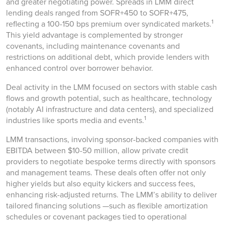
and greater negotiating power. Spreads in LMM direct
lending deals ranged from SOFR+450 to SOFR+475,
1
reflecting a 100-150 bps premium over syndicated markets.
This yield advantage is complemented by stronger
covenants, including maintenance covenants and
restrictions on additional debt, which provide lenders with
enhanced control over borrower behavior.
Deal activity in the LMM focused on sectors with stable cash
flows and growth potential, such as healthcare, technology
(notably AI infrastructure and data centers), and specialized
1
industries like sports media and events.
LMM transactions, involving sponsor-backed companies with
EBITDA between $10-50 million, allow private credit
providers to negotiate bespoke terms directly with sponsors
and management teams. These deals often offer not only
higher yields but also equity kickers and success fees,
enhancing risk-adjusted returns. The LMM’s ability to deliver
tailored financing solutions —such as flexible amortization
schedules or covenant packages tied to operational