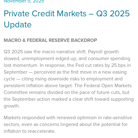
November 5, 2025
Private Credit Markets – Q3 2025
Update
MACRO & FEDERAL RESERVE BACKDROP
Q3 2025 saw the macro narrative shift. Payroll growth
slowed, unemployment edged up, and consumer spending
lost momentum. In response, the Fed cut rates by 25 bps in
September — perceived as the first move in a new easing
cycle — citing rising downside risks to employment and
persistent inflation above target. The Federal Open Markets
Committee remains divided on the pace of future cuts, but
the September action marked a clear shift toward supporting
growth.
Markets responded with renewed optimism in rate-sensitive
sectors, even as concerns lingered about the potential for
inflation to reaccelerate.