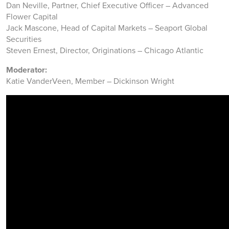
Dan Neville, Partner, Chief Executive Officer – Advanced
Flower Capital
Jack Mascone, Head of Capital Markets – Seaport Global
Securities
Steven Ernest, Director, Originations – Chicago Atlantic
Moderator:
Katie VanderVeen, Member – Dickinson Wright