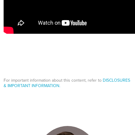
For important information about this content, refer to
DISCLOSURES
& IMPORTANT INFORMATION.