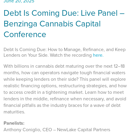
June 20, 2025
Debt Is Coming Due: Live Panel –
Benzinga Cannabis Capital
Conference
Debt Is Coming Due: How to Manage, Refinance, and Keep
Lenders on Your Side. Watch the recording
here.
With billions in cannabis debt maturing over the next 12–18
months, how can operators navigate tough financial waters
while keeping lenders on their side? This panel will explore
realistic financing options, restructuring strategies, and how
to access credit in a tightening market. Learn how to meet
lenders in the middle, refinance when necessary, and avoid
financial pitfalls as the industry braces for a wave of debt
maturities.
Panelists:
Anthony Coniglio, CEO – NewLake Capital Partners